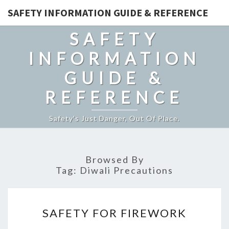
SAFETY INFORMATION GUIDE & REFERENCE
SAFETY
INFORMATION
GUIDE &
REFERENCE
Safety's Just Danger, Out Of Place.
Browsed By
Tag:
Diwali Precautions
SAFETY
SAFETY FOR FIREWORK
FOR