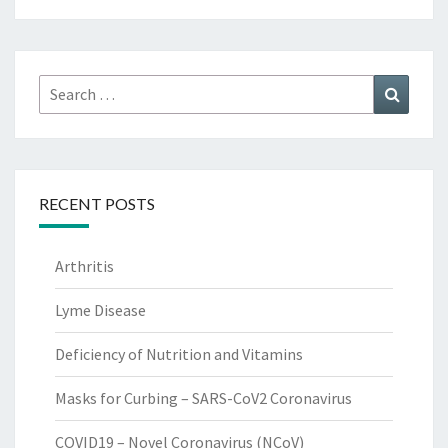
Search
Search
for:
RECENT POSTS
Arthritis
Lyme Disease
Deficiency of Nutrition and Vitamins
Masks for Curbing – SARS-CoV2 Coronavirus
COVID19 – Novel Coronavirus (NCoV)