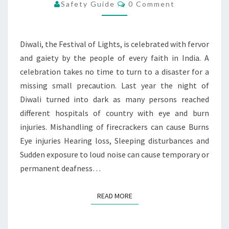
FIREWORK
Comments
Safety Guide
0 Comment
Diwali, the Festival of Lights, is celebrated with fervor
and gaiety by the people of every faith in India. A
celebration takes no time to turn to a disaster for a
missing small precaution. Last year the night of
Diwali turned into dark as many persons reached
different hospitals of country with eye and burn
injuries. Mishandling of firecrackers can cause Burns
Eye injuries Hearing loss, Sleeping disturbances and
Sudden exposure to loud noise can cause temporary or
permanent deafness…
READ MORE
READ MORE