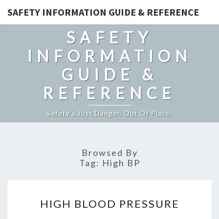
SAFETY INFORMATION GUIDE & REFERENCE
SAFETY
INFORMATION
GUIDE &
REFERENCE
Safety's Just Danger, Out Of Place.
Browsed By
Tag:
High BP
HIGH
HIGH BLOOD PRESSURE
BLOOD