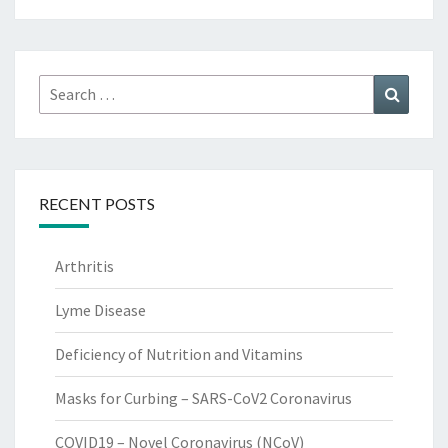
Search
Search
for:
RECENT POSTS
Arthritis
Lyme Disease
Deficiency of Nutrition and Vitamins
Masks for Curbing – SARS-CoV2 Coronavirus
COVID19 – Novel Coronavirus (NCoV)