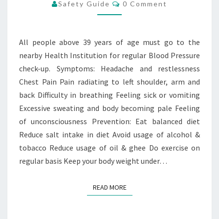
PRESSURE
Comments
Safety Guide
0 Comment
All people above 39 years of age must go to the
nearby Health Institution for regular Blood Pressure
check-up. Symptoms: Headache and restlessness
Chest Pain Pain radiating to left shoulder, arm and
back Difficulty in breathing Feeling sick or vomiting
Excessive sweating and body becoming pale Feeling
of unconsciousness Prevention: Eat balanced diet
Reduce salt intake in diet Avoid usage of alcohol &
tobacco Reduce usage of oil & ghee Do exercise on
regular basis Keep your body weight under…
READ MORE
READ MORE