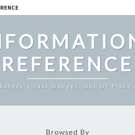
ERENCE
NFORMATIO
REFERENCE
Safety's Just Danger, Out Of Place.
Browsed By