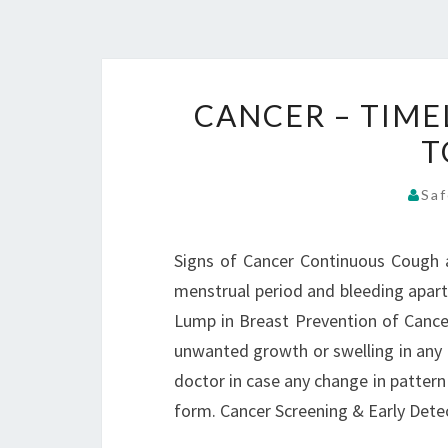
CANCER – TIME
T
Saf
Signs of Cancer Continuous Cough a
menstrual period and bleeding apart
Lump in Breast Prevention of Cancer
unwanted growth or swelling in any 
doctor in case any change in patter
form. Cancer Screening & Early Det