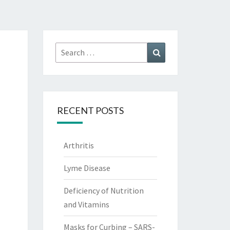
Search
Search
for:
RECENT POSTS
Arthritis
Lyme Disease
Deficiency of Nutrition
and Vitamins
Masks for Curbing – SARS-