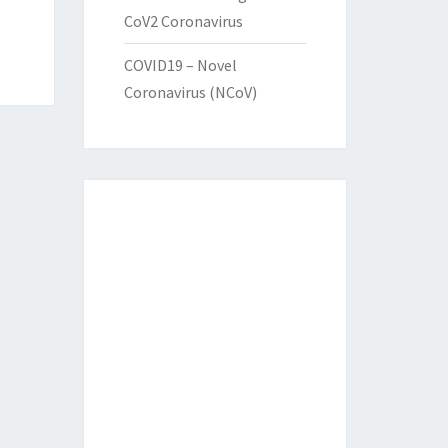
CoV2 Coronavirus
COVID19 – Novel
Coronavirus (NCoV)