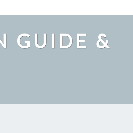
N GUIDE &