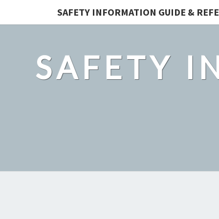
SAFETY INFORMATION GUIDE & REF
SAFETY I