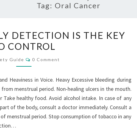
Tag:
Oral Cancer
CANCER
LY DETECTION IS THE KEY
–
O CONTROL
TIMELY
DETECTION
Comments
ety Guide
0 Comment
IS
THE
nd Heaviness in Voice. Heavy Excessive bleeding during
KEY
 from menstrual period. Non-healing ulcers in the mouth.
TO
 Take healthy food. Avoid alcohol intake. In case of any
CONTROL
part of the body, consult a doctor immediately. Consult a
n of menstrual period. Stop consumption of tobacco in any
ection…