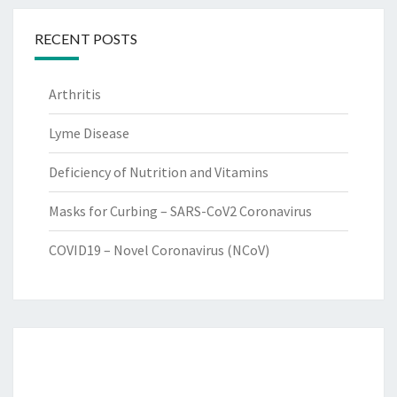
RECENT POSTS
Arthritis
Lyme Disease
Deficiency of Nutrition and Vitamins
Masks for Curbing – SARS-CoV2 Coronavirus
COVID19 – Novel Coronavirus (NCoV)