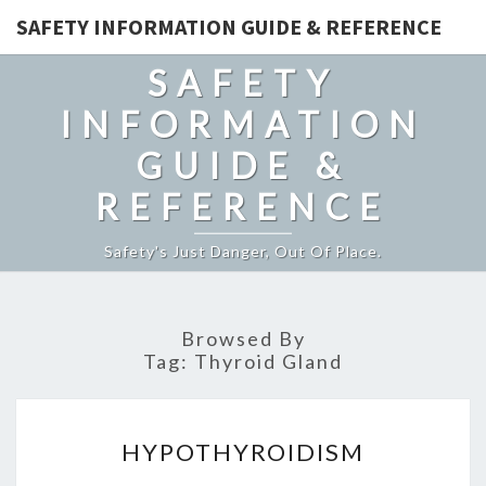
SAFETY INFORMATION GUIDE & REFERENCE
SAFETY
INFORMATION
GUIDE &
REFERENCE
Safety's Just Danger, Out Of Place.
Browsed By
Tag:
Thyroid Gland
HYPOTHYROIDISM
HYPOTHYROIDISM