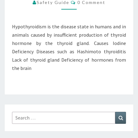
Comments
Safety Guide
0 Comment
Hypothyroidism is the disease state in humans and in
animals caused by insufficient production of thyroid
hormone by the thyroid gland. Causes Iodine
Deficiency Diseases such as Hashimoto thyroiditis
Lack of thyroid gland Deficiency of hormones from
the brain
Search
Search
for: