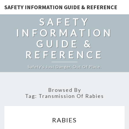
SAFETY INFORMATION GUIDE & REFERENCE
SAFETY
INFORMATION
GUIDE &
REFERENCE
Safety's Just Danger, Out Of Place.
Browsed By
Tag:
Transmission Of Rabies
RABIES
RABIES