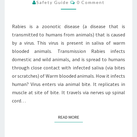
Comments
Safety Guide
0 Comment
Rabies is a zoonotic disease (a disease that is
transmitted to humans from animals) that is caused
by a virus. This virus is present in saliva of warm
blooded animals. Transmission Rabies infects
domestic and wild animals, and is spread to humans
through close contact with infected saliva (via bites
or scratches) of Warm blooded animals. How it infects
human? Virus enters via animal bite. It replicates in
muscle at site of bite. It travels via nerves up spinal
cord…
READ MORE
READ MORE