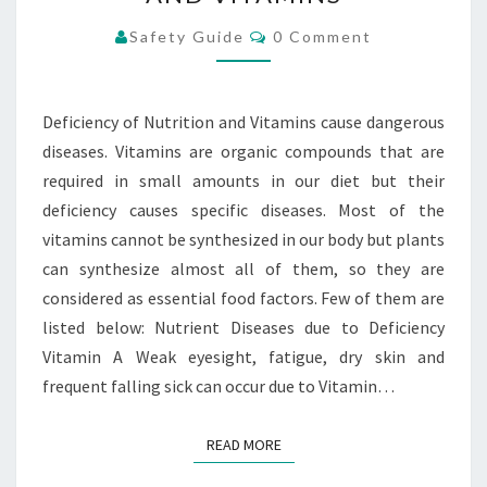
NUTRITION
AND
Comments
Safety Guide
0 Comment
VITAMINS
Deficiency of Nutrition and Vitamins cause dangerous
diseases. Vitamins are organic compounds that are
required in small amounts in our diet but their
deficiency causes specific diseases. Most of the
vitamins cannot be synthesized in our body but plants
can synthesize almost all of them, so they are
considered as essential food factors. Few of them are
listed below: Nutrient Diseases due to Deficiency
Vitamin A Weak eyesight, fatigue, dry skin and
frequent falling sick can occur due to Vitamin…
READ MORE
READ MORE