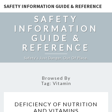
SAFETY INFORMATION GUIDE & REFERENCE
SAFETY
INFORMATION
GUIDE &
REFERENCE
Safety's Just Danger, Out Of Place.
Browsed By
Tag:
Vitamin
DEFICIENCY
DEFICIENCY OF NUTRITION
OF
AND VITAMINS