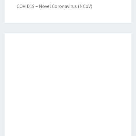
COVID19 – Novel Coronavirus (NCoV)