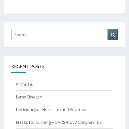
Search
Search
for:
RECENT POSTS
Arthritis
Lyme Disease
Deficiency of Nutrition and Vitamins
Masks for Curbing – SARS-CoV2 Coronavirus